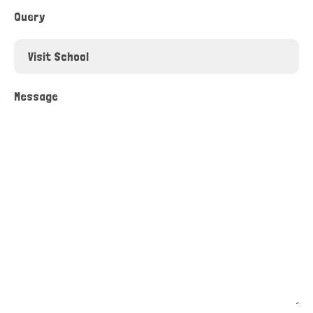
Query
Message