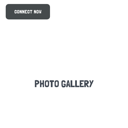
PHOTO GALLERY