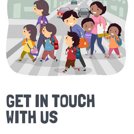
GET IN TOUCH
WITH US