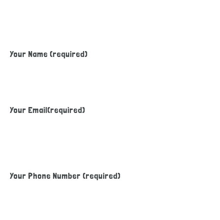
Your Name (required)
Your Email(required)
Your Phone Number (required)