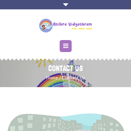
CONTACT US
Home
/
Contact Us