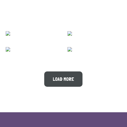
LOAD MORE