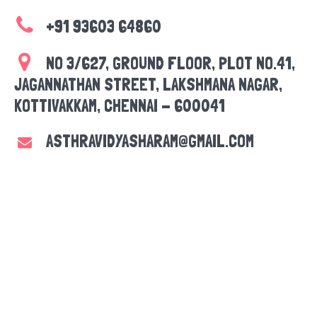
+91 93603 64860
NO 3/627, GROUND FLOOR, PLOT NO.41,
JAGANNATHAN STREET, LAKSHMANA NAGAR,
KOTTIVAKKAM, CHENNAI - 600041
ASTHRAVIDYASHARAM@GMAIL.COM
CONTACT US