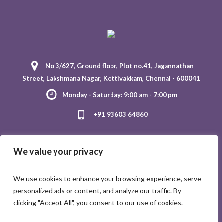
No 3/627, Ground floor, Plot no.41, Jagannathan
Street, Lakshmana Nagar, Kottivakkam, Chennai - 600041
Monday - Saturday: 9:00 am - 7:00 pm
+91 93603 64860
We value your privacy
We use cookies to enhance your browsing experience, serve
personalized ads or content, and analyze our traffic. By
clicking "Accept All", you consent to our use of cookies.