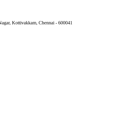
 Nagar, Kottivakkam, Chennai - 600041