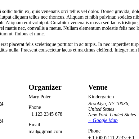
 sollicitudin ex, quis venenatis orci tellus vel dolor. Donec gravida, dol
volutpat aliquam tellus nec rhoncus. Aliquam et nibh pulvinar, sodales 
. Aliquam erat volutpat. Curabitur venenatis massa sed lacus tristique, n
e vel mattis nec, convallis a metus. Nullam elementum molestie felis nec l
tum ut, finibus et nunc.
 placerat felis scelerisque porttitor in ac turpis. In nec imperdiet turp
ittis nulla. Praesent consectetur lacus et maximus eleifend. Integer non 
Organizer
Venue
Mary Poter
Kindergarten
24
Brooklyn, NY 10036,
Phone
United States
+1 123 2345 678
New York
,
United States
+ Google Map
24
Email
Phone
mail@gmail.com
+ 1 (000) 111 2233; + 1