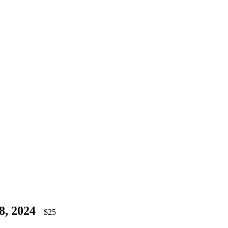
8, 2024
$25