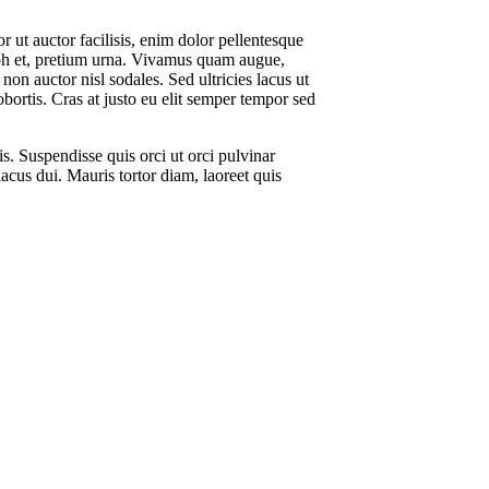
or ut auctor facilisis, enim dolor pellentesque
nibh et, pretium urna. Vivamus quam augue,
on auctor nisl sodales. Sed ultricies lacus ut
obortis. Cras at justo eu elit semper tempor sed
is. Suspendisse quis orci ut orci pulvinar
lacus dui. Mauris tortor diam, laoreet quis