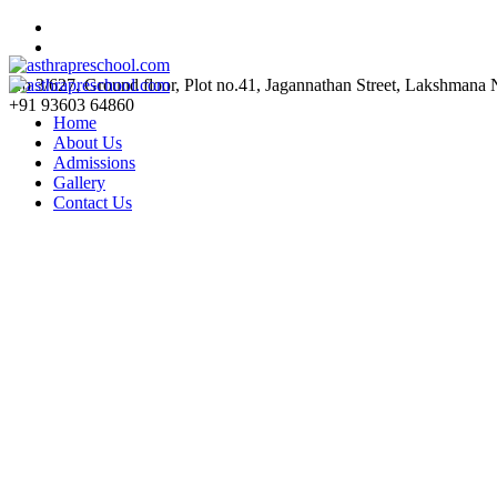
No 3/627, Ground floor, Plot no.41, Jagannathan Street, Lakshmana
+91 93603 64860
Home
About Us
Admissions
Gallery
Contact Us