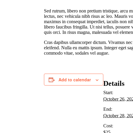
Sed rutrum, libero non pretium tristique, arcu mi
lectus, nec vehicula nibh risus ac leo. Mauris 
maximus in consequat imperdiet, iaculis non nibh
libero faucibus fringilla. Ut nisi tellus, posuer
quis orci. In risus magna, malesuada vel elemen
Cras dapibus ullamcorper dictum. Vivamus nec erat
eleifend. Nulla eu mattis ipsum. Integer eget sag
commodo vitae, sodales vel augue.
Add to calendar
Details
Start:
October 26, 20
End:
October 28, 20
Cost:
$25