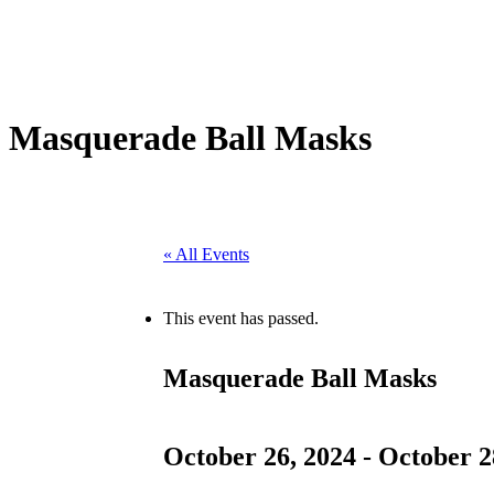
Masquerade Ball Masks
« All Events
This event has passed.
Masquerade Ball Masks
October 26, 2024
-
October 2