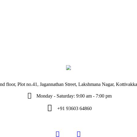
d floor, Plot no.41, Jagannathan Street, Lakshmana Nagar, Kottivak
Monday - Saturday: 9:00 am - 7:00 pm
+91 93603 64860