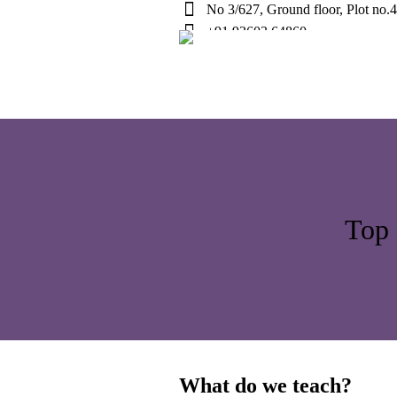
No 3/627, Ground floor, Plot no.
+91 93603 64860
Top 
What do we teach?