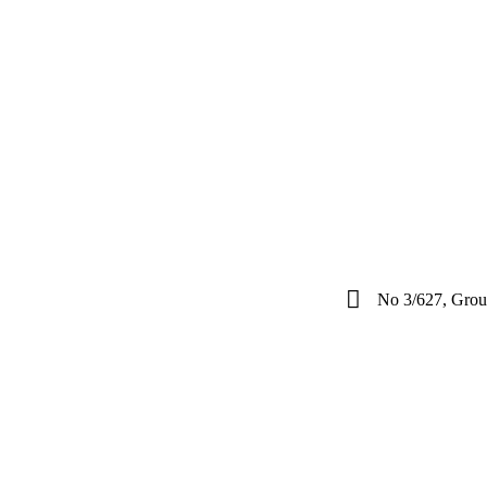
No 3/627, Groun