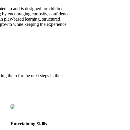
ters to and is designed for children
g by encouraging curiosity, confidence,
gh play-based learning, structured
l growth while keeping the experience
ing them for the next steps in their
Entertaining Skills