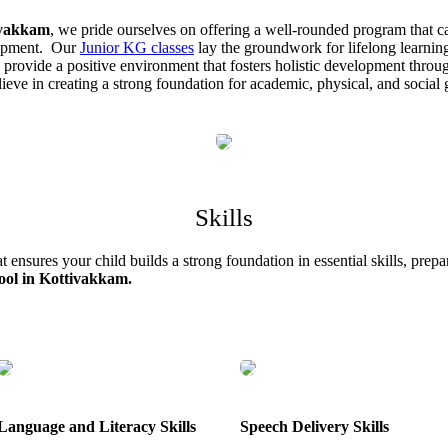
ivakkam
, we pride ourselves on offering a well-rounded program that ca
elopment. Our
Junior KG classes
lay the groundwork for lifelong learnin
o provide a positive environment that fosters holistic development throu
believe in creating a strong foundation for academic, physical, and socia
Skills
ensures your child builds a strong foundation in essential skills, prepar
ool in Kottivakkam.
Language and Literacy Skills
Speech Delivery Skills