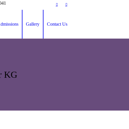
0041
dmissions
Gallery
Contact Us
or KG