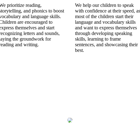
We prioritize reading,
We help our children to speak
storytelling, and phonics to boost
with confidence at their speed, a
vocabulary and language skills.
most of the children start their
Children are encouraged to
language and vocabulary skills
express themselves and start
and want to express themselves
recognizing letters and sounds,
through developing speaking
laying the groundwork for
skills, learning to frame
reading and writing.
sentences, and showcasing their
best.