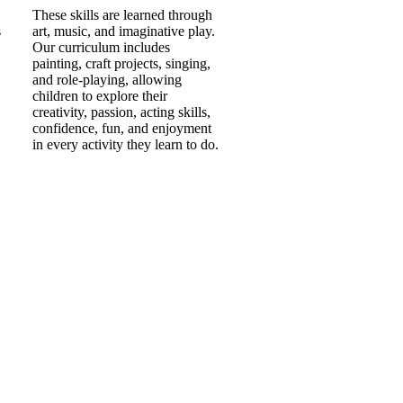
These skills are learned through
s
art, music, and imaginative play.
Our curriculum includes
painting, craft projects, singing,
and role-playing, allowing
children to explore their
creativity, passion, acting skills,
confidence, fun, and enjoyment
in every activity they learn to do.