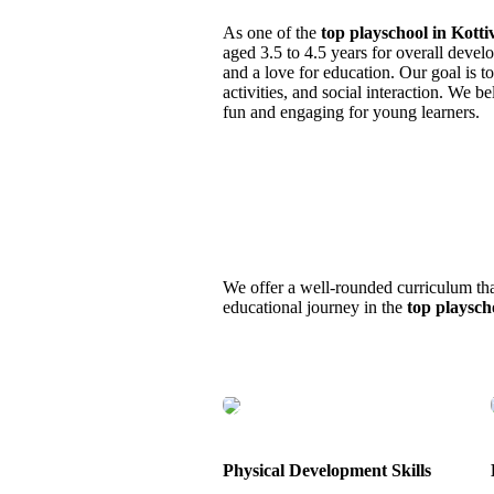
As one of the
top playschool in Kott
aged 3.5 to 4.5 years for overall dev
and a love for education. Our goal is t
activities, and social interaction. We 
fun and engaging for young learners.
We offer a well-rounded curriculum that 
educational journey in the
top playsch
Physical Development Skills