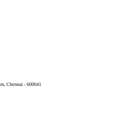
kam, Chennai - 600041