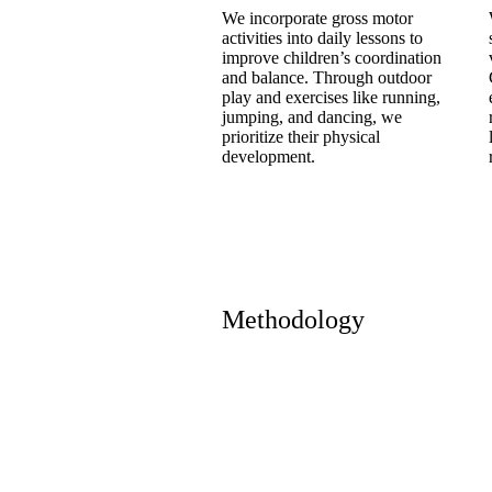
We incorporate gross motor
activities into daily lessons to
improve children’s coordination
and balance. Through outdoor
play and exercises like running,
jumping, and dancing, we
prioritize their physical
development.
Methodology