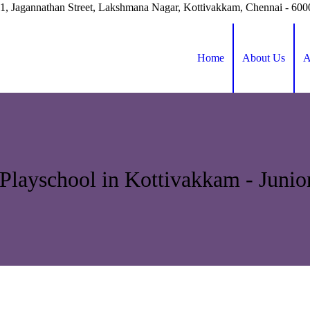
41, Jagannathan Street, Lakshmana Nagar, Kottivakkam, Chennai - 60
Home
About Us
A
Playschool in Kottivakkam - Juni