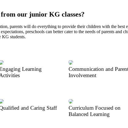
 from our junior KG classes?
tion, parents will do everything to provide their children with the best 
expectations, preschools can better cater to the needs of parents and chi
or KG students.
Engaging Learning
Communication and Paren
Activities
Involvement
Qualified and Caring Staff
Curriculum Focused on
Balanced Learning