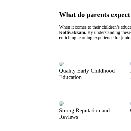
What do parents expect
When it comes to their children’s educa
Kottivakkam
. By understanding these 
enriching learning experience for juni
Quality Early Childhood
Education
Strong Reputation and
Reviews