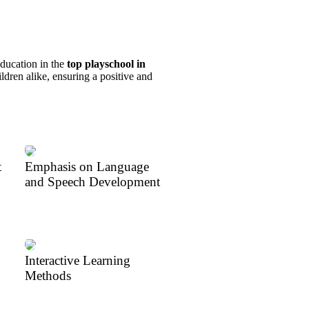
education in the
top playschool in
ldren alike, ensuring a positive and
t
Emphasis on Language
and Speech Development
Interactive Learning
Methods